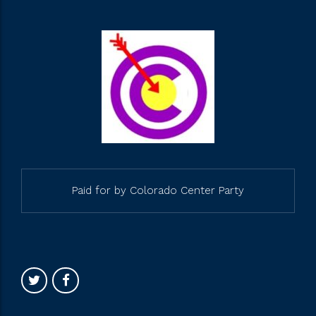
Paid for by Colorado Center Party