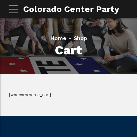
Colorado Center Party
Home
Shop
Cart
[woocommerce_cart]