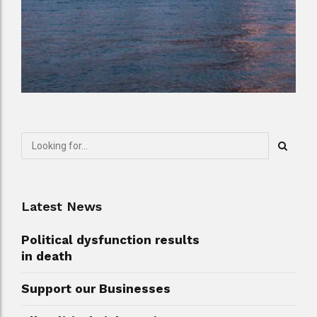
Latest News
Political dysfunction results
in death
Support our Businesses