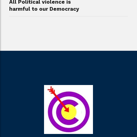
All Political violence is
harmful to our Democracy