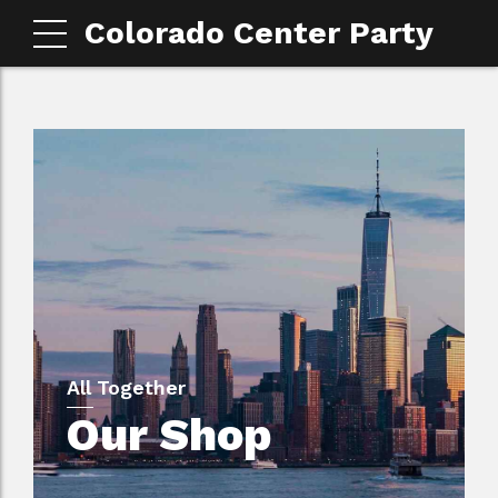
Colorado Center Party
All Together
Our Shop