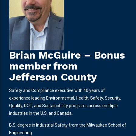
Brian McGuire – Bonus
member from
Jefferson County
Safety and Compliance executive with 40 years of
experience leading Environmental, Health, Safety, Security,
Quality, DOT, and Sustainability programs across multiple
industries in the U.S. and Canada.
B.S. degree in Industrial Safety from the Milwaukee School of
Engineering