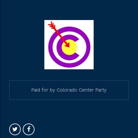
Paid for by Colorado Center Party