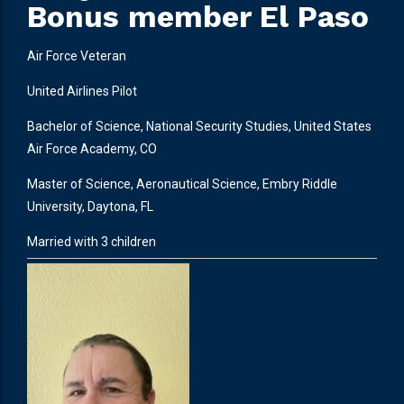
Bonus member El Paso
Air Force Veteran
United Airlines Pilot
Bachelor of Science, National Security Studies, United States
Air Force Academy, CO
Master of Science, Aeronautical Science, Embry Riddle
University, Daytona, FL
Married with 3 children