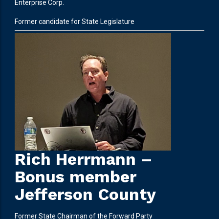
Enterprise Corp.
Former candidate for State Legislature
Rich Herrmann –
Bonus member
Jefferson County
Former State Chairman of the Forward Party