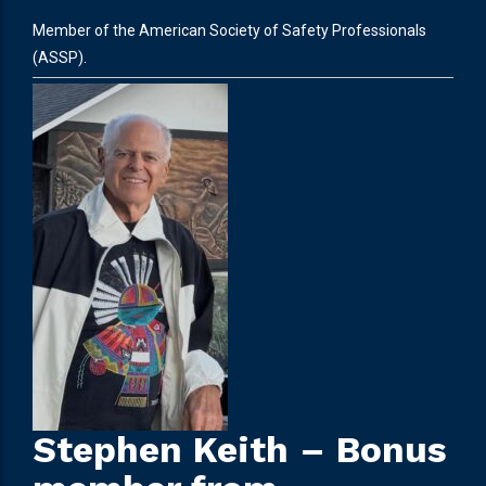
Member of the American Society of Safety Professionals
(ASSP).
Stephen Keith – Bonus