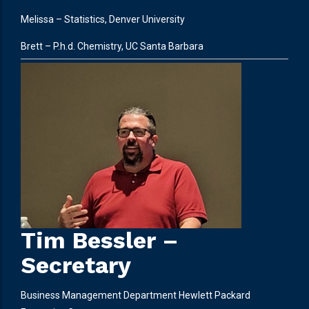
Melissa – Statistics, Denver University
Brett – P.h.d. Chemistry, UC Santa Barbara
Tim Bessler –
Secretary
Business Management Department Hewlett Packard