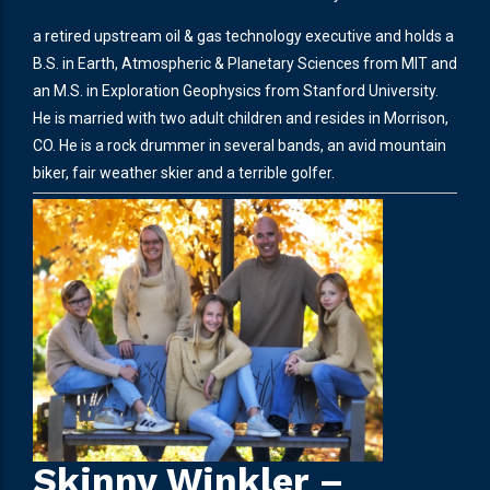
a retired upstream oil & gas technology executive and holds a
B.S. in Earth, Atmospheric & Planetary Sciences from MIT and
an M.S. in Exploration Geophysics from Stanford University.
He is married with two adult children and resides in Morrison,
CO. He is a rock drummer in several bands, an avid mountain
biker, fair weather skier and a terrible golfer.
Skinny Winkler –