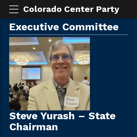
Colorado Center Party
Executive Committee
Steve Yurash – State
Chairman