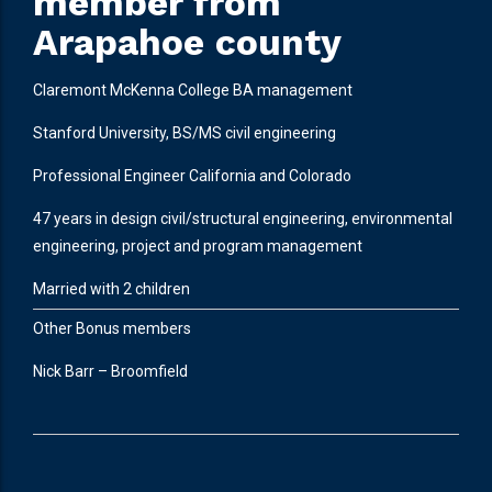
member from
Arapahoe county
Claremont McKenna College BA management
Stanford University, BS/MS civil engineering
Professional Engineer California and Colorado
47 years in design civil/structural engineering, environmental
engineering, project and program management
Married with 2 children
Other Bonus members
Nick Barr – Broomfield