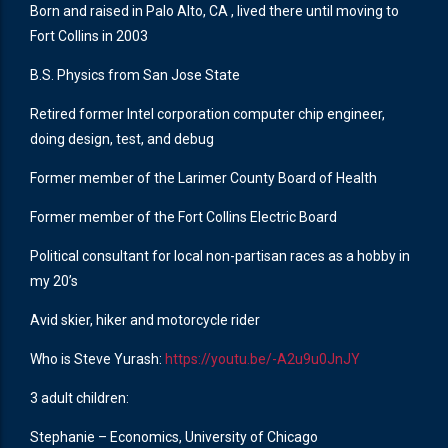
Born and raised in Palo Alto, CA , lived there until moving to
Fort Collins in 2003
B.S. Physics from San Jose State
Retired former Intel corporation computer chip engineer,
doing design, test, and debug
Former member of the Larimer County Board of Health
Former member of the Fort Collins Electric Board
Political consultant for local non-partisan races as a hobby in
my 20’s
Avid skier, hiker and motorcycle rider
Who is Steve Yurash:
https://youtu.be/-A2u9u0JnJY
3 adult children:
Stephanie – Economics, University of Chicago