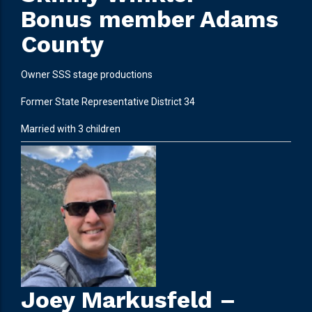
Bonus member Adams
County
Owner SSS stage productions
Former State Representative District 34
Married with 3 children
Joey Markusfeld –