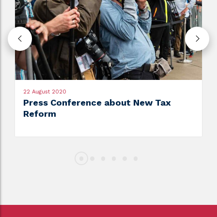
22 August 2020
Press Conference about New Tax
Reform