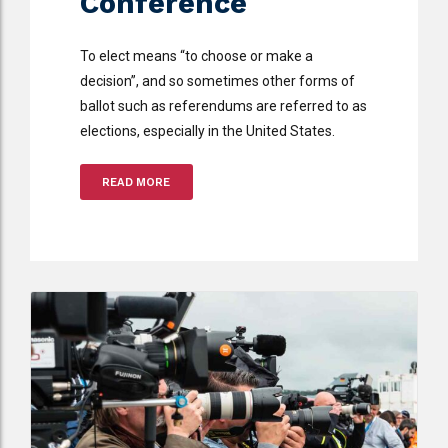
Conference
To elect means “to choose or make a
decision”, and so sometimes other forms of
ballot such as referendums are referred to as
elections, especially in the United States.
READ MORE