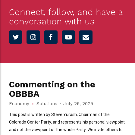
Connect, follow, and have a
conversation with us
Commenting on the
OBBBA
Economy
Solutions
July 26, 2025
This post is written by Steve Yurash, Chairman of the
Colorado Center Party, and represents his personal viewpoint
and not the viewpoint of the whole Party. We invite others to