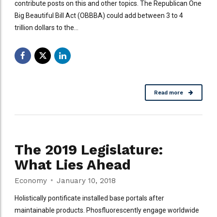
contribute posts on this and other topics. The Republican One
Big Beautiful Bill Act (OBBBA) could add between 3 to 4
trillion dollars to the...
Read more
The 2019 Legislature:
What Lies Ahead
Economy
January 10, 2018
Holistically pontificate installed base portals after
maintainable products. Phosfluorescently engage worldwide