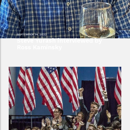
SEPTEMBER 14, 2022
Steve Yurash interviewed by
Ross Kaminsky