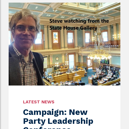
LATEST NEWS
Campaign: New
Party Leadership