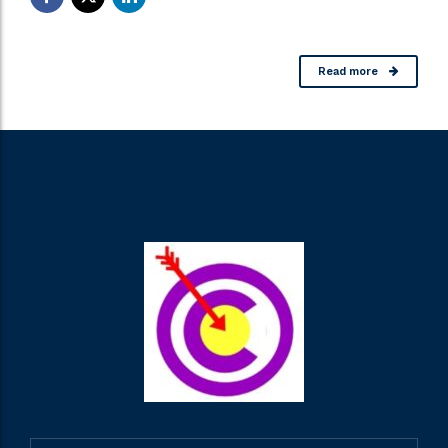
Read more