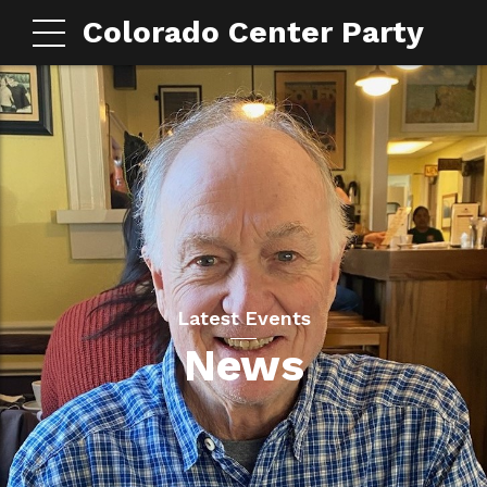
Colorado Center Party
Latest Events
News