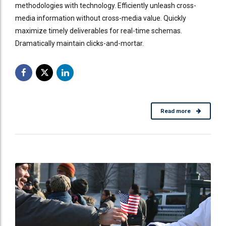
methodologies with technology. Efficiently unleash cross-
media information without cross-media value. Quickly
maximize timely deliverables for real-time schemas.
Dramatically maintain clicks-and-mortar.
Read more