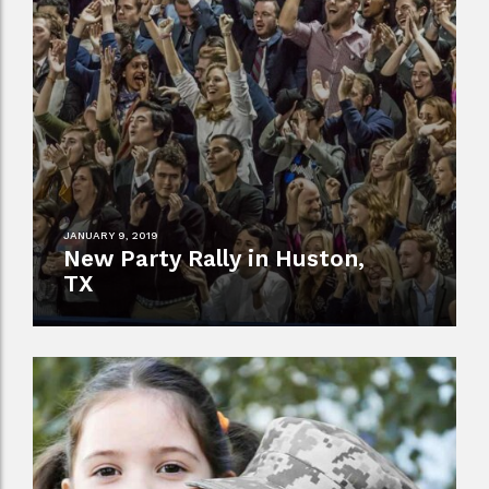
JANUARY 9, 2019
New Party Rally in Huston,
TX