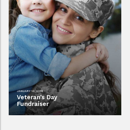
JANUARY 10, 2018
Veteran’s Day
Fundraiser