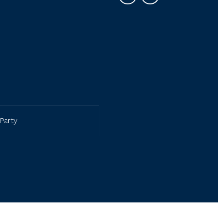
Party