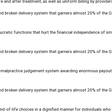
re and after treatment, as well as uniform billing by provider
 broken delivery system that garners almost 20% of the Gros
ratic functions that hurt the financial independence of small
 broken delivery system that garners almost 20% of the Gros
cal malpractice judgement system awarding enormous payout
 broken delivery system that garners almost 20% of the Gros
 end-of-life choices in a dignified manner for individuals wh