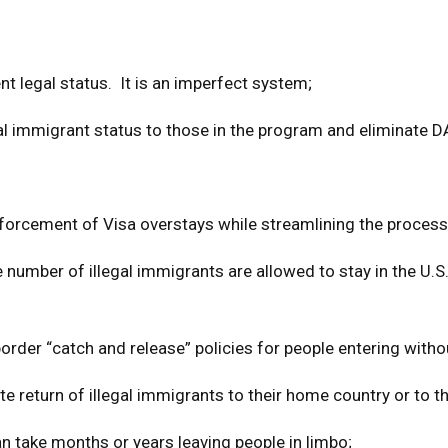
 legal status. It is an imperfect system;
egal immigrant status to those in the program and eliminate 
nforcement of Visa overstays while streamlining the process
e number of illegal immigrants are allowed to stay in the U.
 border “catch and release” policies for people entering with
e return of illegal immigrants to their home country or to th
an take months or years leaving people in limbo;