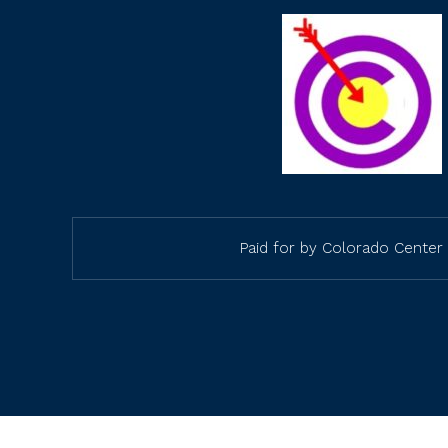
Paid for by Colorado Center 