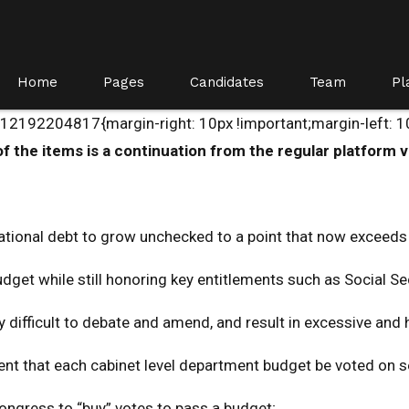
Home
Pages
Candidates
Team
Pl
192204817{margin-right: 10px !important;margin-left: 10p
 the items is a continuation from the regular platform v
ational debt to grow unchecked to a point that now exceeds
budget while still honoring key entitlements such as Social S
y difficult to debate and amend, and result in excessive and
ement that each cabinet level department budget be voted on 
ongress to “buy” votes to pass a budget;