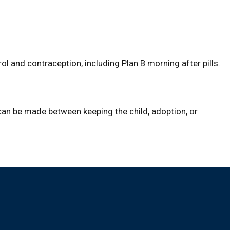
ol and contraception, including Plan B morning after pills.
 can be made between keeping the child, adoption, or