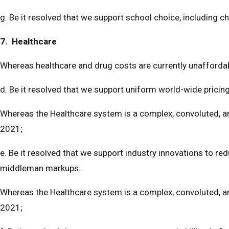
g. Be it resolved that we support school choice, including c
7. Healthcare
Whereas healthcare and drug costs are currently unaffordabl
d. Be it resolved that we support uniform world-wide pricin
Whereas the Healthcare system is a complex, convoluted, and
2021;
e. Be it resolved that we support industry innovations to re
middleman markups.
Whereas the Healthcare system is a complex, convoluted, and
2021;