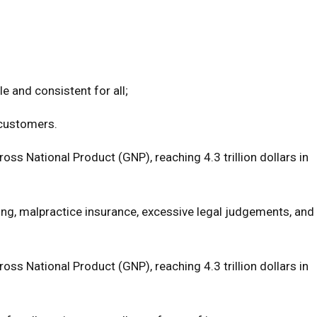
e and consistent for all;
 customers.
s National Product (GNP), reaching 4.3 trillion dollars in
cing, malpractice insurance, excessive legal judgements, and
s National Product (GNP), reaching 4.3 trillion dollars in