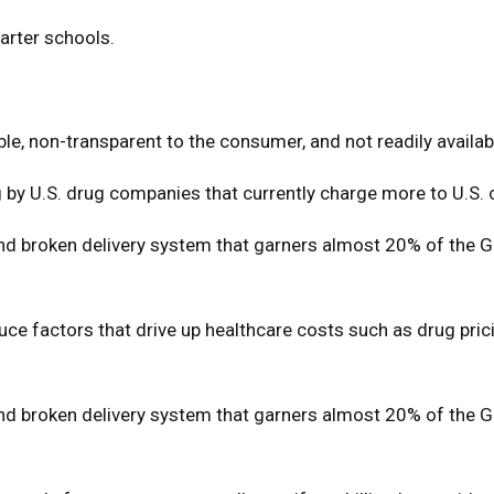
harter schools.
e, non-transparent to the consumer, and not readily availabl
g by U.S. drug companies that currently charge more to U.S.
 broken delivery system that garners almost 20% of the Gros
duce factors that drive up healthcare costs such as drug pri
 broken delivery system that garners almost 20% of the Gros