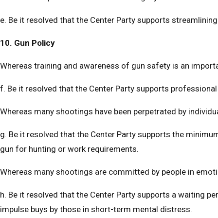
e. Be it resolved that the Center Party supports streamlini
10. Gun Policy
Whereas training and awareness of gun safety is an import
f. Be it resolved that the Center Party supports professional
Whereas many shootings have been perpetrated by individu
g. Be it resolved that the Center Party supports the minim
gun for hunting or work requirements.
Whereas many shootings are committed by people in emotio
h. Be it resolved that the Center Party supports a waiting 
impulse buys by those in short-term mental distress.