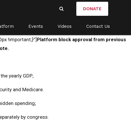
DONATE
atform
Events
Videos
Contact Us
x !important;}”]
Platform block approval from previous
ote.
 the yearly GDP;
ecurity and Medicare.
 hidden spending;
separately by congress.