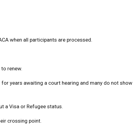
DACA when all participants are processed.
 to renew.
S. for years awaiting a court hearing and many do not show
out a Visa or Refugee status.
eir crossing point.