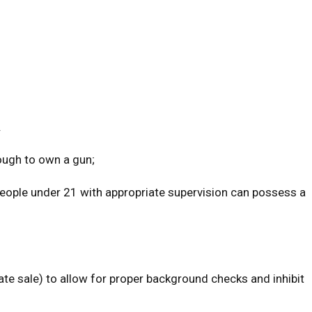
.
ough to own a gun;
People under 21 with appropriate supervision can possess a
ate sale) to allow for proper background checks and inhibit