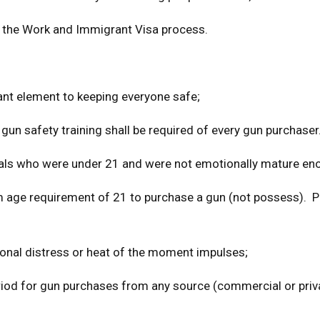
ng the Work and Immigrant Visa process.
ant element to keeping everyone safe;
 gun safety training shall be required of every gun purchaser
als who were under 21 and were not emotionally mature en
um age requirement of 21 to purchase a gun (not possess). 
nal distress or heat of the moment impulses;
period for gun purchases from any source (commercial or priv