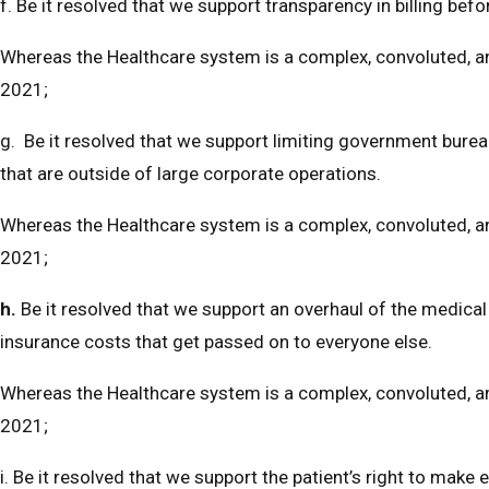
f. Be it resolved that we support transparency in billing befo
Whereas the Healthcare system is a complex, convoluted, and
2021;
g. Be it resolved that we support limiting government bureauc
that are outside of large corporate operations.
Whereas the Healthcare system is a complex, convoluted, and
2021;
h.
Be it resolved that we support an overhaul of the medi
insurance costs that get passed on to everyone else.
Whereas the Healthcare system is a complex, convoluted, and
2021;
i. Be it resolved that we support the patient’s right to make