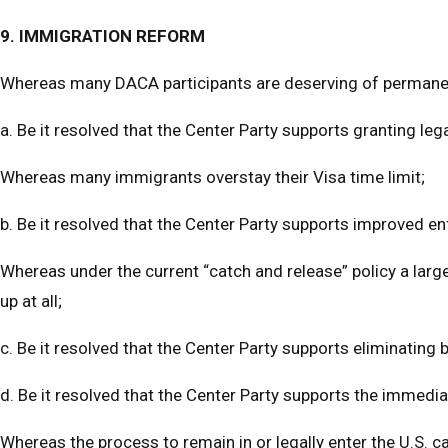
9. IMMIGRATION REFORM
Whereas many DACA participants are deserving of permanent
a. Be it resolved that the Center Party supports granting l
Whereas many immigrants overstay their Visa time limit;
b. Be it resolved that the Center Party supports improved e
Whereas under the current “catch and release” policy a larg
up at all;
c. Be it resolved that the Center Party supports eliminating
d. Be it resolved that the Center Party supports the immediat
Whereas the process to remain in or legally enter the U.S. c