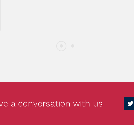
gn: Fundraising Dinner
Meet You
e 10th
Doe
ve a conversation with us