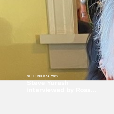
SEPTEMBER 14, 2022
Steve Yurash
interviewed by Ross
Kaminsky