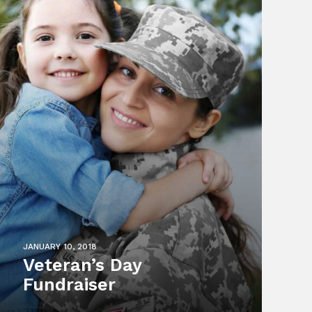
JANUARY 10, 2018
Veteran’s Day
Fundraiser