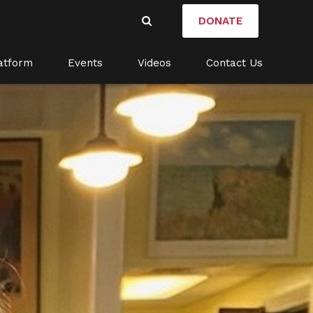
DONATE
atform
Events
Videos
Contact Us