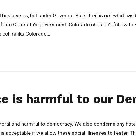
 businesses, but under Governor Polis, that is not what has 
 from Colorado’s government. Colorado shouldn’t follow the p
oll ranks Colorado...
nce is harmful to our 
mmoral and harmful to democracy. We also condemn any hatef
is acceptable if we allow these social illnesses to fester. The