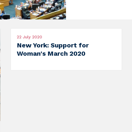
020
22 July 2020