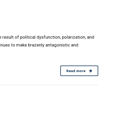
result of political dysfunction, polarization, and
ntinues to make brazenly antagonistic and
Read more