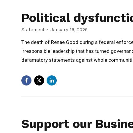
Political dysfuncti
Statement
January 16, 2026
The death of Renee Good during a federal enforcemen
irresponsible leadership that has turned governanc
defamatory statements against whole communities 
Support our Busin