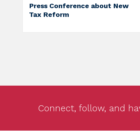
Campai
on Jun
Connect, follow, and ha