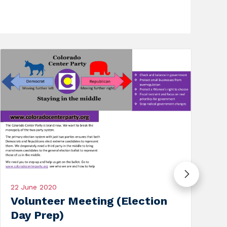
19 September 2020