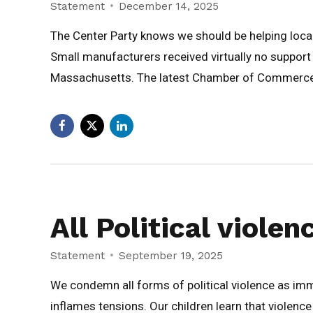
Statement
December 14, 2025
The Center Party knows we should be helping local
Small manufacturers received virtually no support
Massachusetts. The latest Chamber of Commerce p
All Political viole
Statement
September 19, 2025
We condemn all forms of political violence as i
inflames tensions. Our children learn that violence 