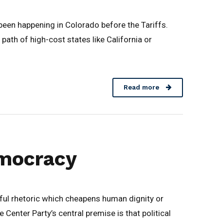
been happening in Colorado before the Tariffs.
ath of high-cost states like California or
Read more
Democracy
ul rhetoric which cheapens human dignity or
 Center Party’s central premise is that political