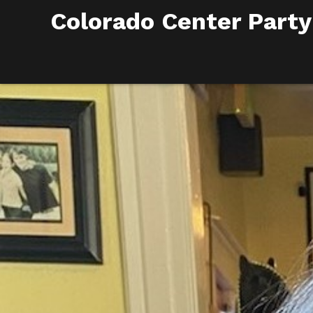
Colorado Center Party