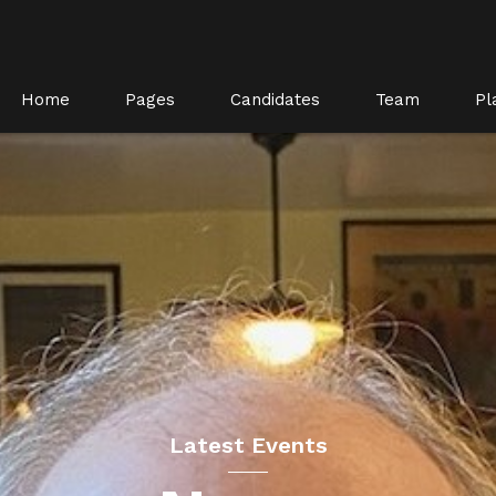
Home
Pages
Candidates
Team
Pl
Latest Events