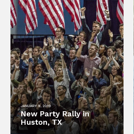
JANUARY 9, 2019
New Party Rally in
Huston, TX