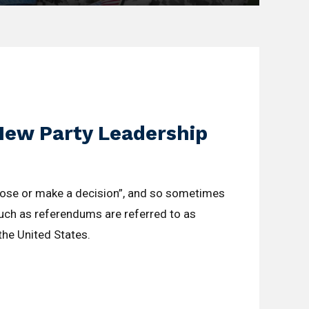
New Party Leadership
oose or make a decision”, and so sometimes
such as referendums are referred to as
 the United States.