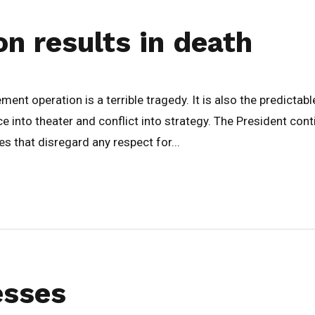
on results in death
t operation is a terrible tragedy. It is also the predictable 
e into theater and conflict into strategy. The President co
that disregard any respect for...
esses