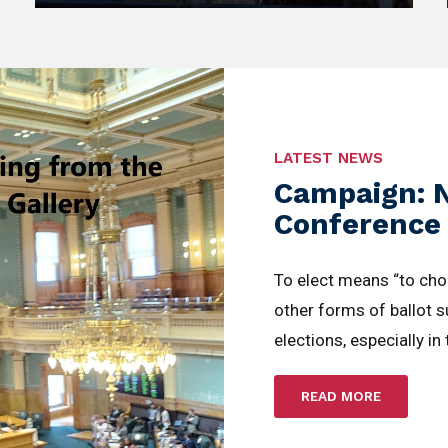
LATEST NEWS
Campaign: 
Conference
To elect means “to ch
other forms of ballot 
elections, especially in
READ MORE