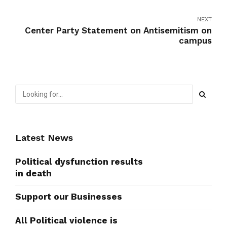
NEXT
Center Party Statement on Antisemitism on
campus
Latest News
Political dysfunction results
in death
Support our Businesses
All Political violence is