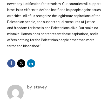
never any justification for terrorism. Our countries will support
Israel in its efforts to defend itself and its people against such
atrocities. All of us recognize the legitimate aspirations of the
Palestinian people, and support equal measures of justice
and freedom for Israelis and Palestinians alike. But make no
mistake: Hamas does not represent those aspirations, and it
offers nothing for the Palestinian people other than more
terror and bloodshed.”
by stevey