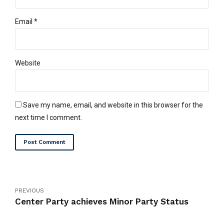
Email *
Website
Save my name, email, and website in this browser for the
next time I comment.
Post Comment
PREVIOUS
Center Party achieves Minor Party Status