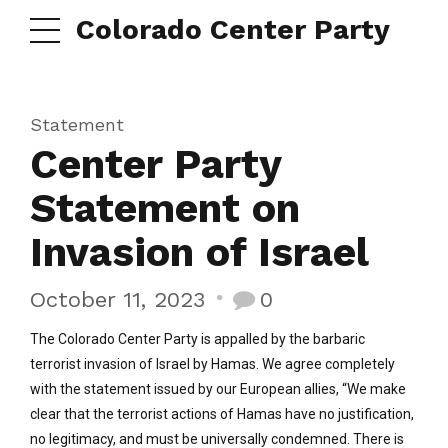
Colorado Center Party
Statement
Center Party
Statement on
Invasion of Israel
October 11, 2023
0
The Colorado Center Party is appalled by the barbaric
terrorist invasion of Israel by Hamas. We agree completely
with the statement issued by our European allies, “We make
clear that the terrorist actions of Hamas have no justification,
no legitimacy, and must be universally condemned. There is