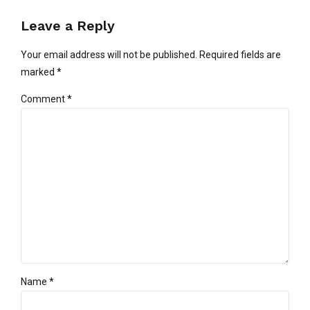
Leave a Reply
Your email address will not be published. Required fields are
marked *
Comment
*
Name *