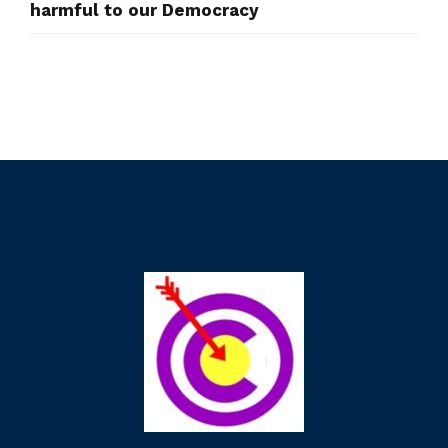
harmful to our Democracy