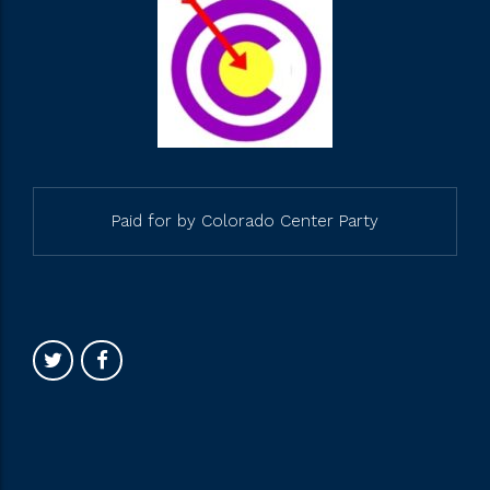
Paid for by Colorado Center Party