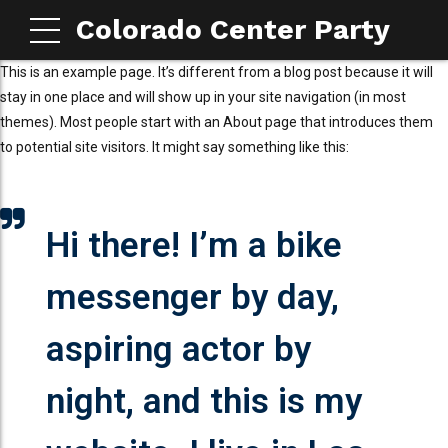
Colorado Center Party
This is an example page. It’s different from a blog post because it will
stay in one place and will show up in your site navigation (in most
themes). Most people start with an About page that introduces them
to potential site visitors. It might say something like this:
Hi there! I’m a bike
messenger by day,
aspiring actor by
night, and this is my