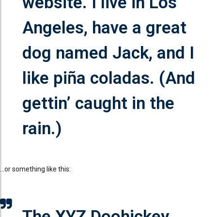
website. I live in Los
Angeles, have a great
dog named Jack, and I
like piña coladas. (And
gettin’ caught in the
rain.)
…or something like this:
The XYZ Doohickey