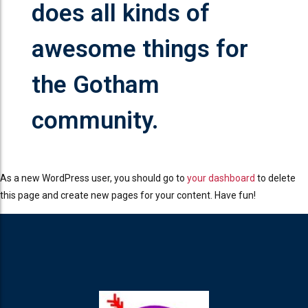
does all kinds of
awesome things for
the Gotham
community.
As a new WordPress user, you should go to
your dashboard
to delete
this page and create new pages for your content. Have fun!