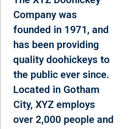
Company was
founded in 1971, and
has been providing
quality doohickeys to
the public ever since.
Located in Gotham
City, XYZ employs
over 2,000 people and