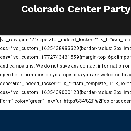
Colorado Center Party
[vc_row gap=”2″ seperator_indeed_locker=”” lk_t=”ism_temp
css=”.vc_custom_1635438983329{border-radius: 2px !impo
css=”.vc_custom_1772743431559{margin-top: 6px !important;m
and campaigns. We do not save any contact information on r
specific information on your opinions you are welcome to
seperator_indeed_locker=”” lk_t=”ism_template_1″ lk_io=”d
css=”.vc_custom_1635439000128{border-radius: 2px !impor
Form” color=”green” link=”url:https%3A%2F%2Fcoloradocen