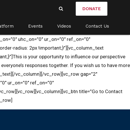
DONATE
atform
Events
Videos
Contact Us
u_on=”0″ uhc_on=”0″ ur_on=”0″ ref_on=”0″
er-radius: 2px !important;}”][vc_column_text
}”]This is your opportunity to influence our perspective
everyone’s responses together. If you wish us to have more
n_text][/vc_column][/vc_row][vc_row gap=”2″
”0″ ur_on=”0″ ref_on=”0″
c_row][vc_row][vc_column][vc_btn title=”Go to Contact
c_row]