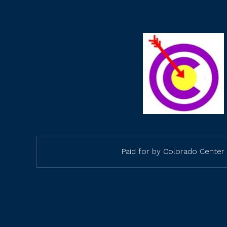
Paid for by Colorado Center 