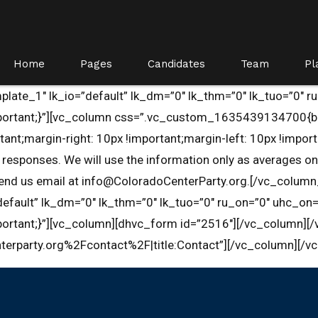
Home
Pages
Candidates
Team
Pl
late_1″ lk_io=”default” lk_dm=”0″ lk_thm=”0″ lk_tuo=”0″ r
rtant;}”][vc_column css=”.vc_custom_1635439134700{bord
argin-right: 10px !important;margin-left: 10px !important;
esponses. We will use the information only as averages on 
 send us email at info@ColoradoCenterParty.org.[/vc_colum
efault” lk_dm=”0″ lk_thm=”0″ lk_tuo=”0″ ru_on=”0″ uhc_on=
tant;}”][vc_column][dhvc_form id=”2516″][/vc_column][/v
terparty.org%2Fcontact%2F|title:Contact”][/vc_column][/v