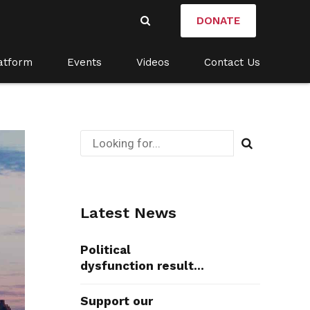
DONATE
atform
Events
Videos
Contact Us
Latest News
Political
dysfunction results
in death
Support our