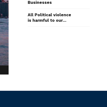
Businesses
All Political violence
is harmful to our
Democracy