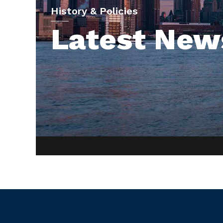
History & Policies
Latest New