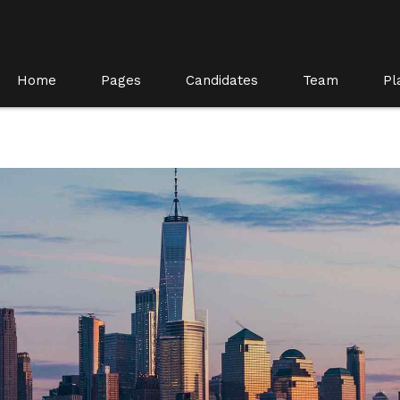
Home
Pages
Candidates
Team
Pl