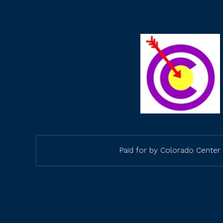
Paid for by Colorado Center 