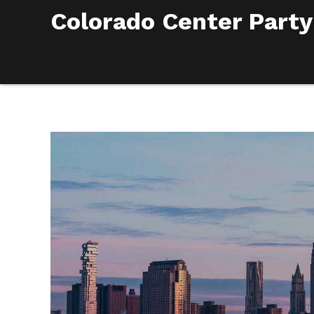
Colorado Center Party