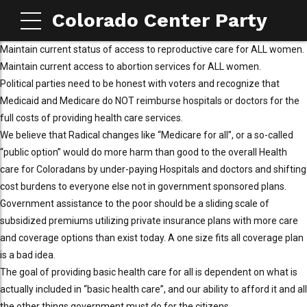
Colorado Center Party
Maintain current status of access to reproductive care for ALL women.
Maintain current access to abortion services for ALL women.
Political parties need to be honest with voters and recognize that
Medicaid and Medicare do NOT reimburse hospitals or doctors for the
full costs of providing health care services.
We believe that Radical changes like “Medicare for all”, or a so-called
“public option” would do more harm than good to the overall Health
care for Coloradans by under-paying Hospitals and doctors and shifting
cost burdens to everyone else not in government sponsored plans.
Government assistance to the poor should be a sliding scale of
subsidized premiums utilizing private insurance plans with more care
and coverage options than exist today. A one size fits all coverage plan
is a bad idea.
The goal of providing basic health care for all is dependent on what is
actually included in “basic health care”, and our ability to afford it and all
the other things government must do for the citizens