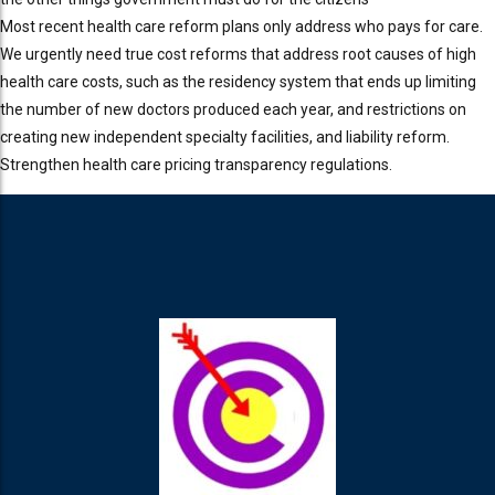
Most recent health care reform plans only address who pays for care.
We urgently need true cost reforms that address root causes of high
health care costs, such as the residency system that ends up limiting
the number of new doctors produced each year, and restrictions on
creating new independent specialty facilities, and liability reform.
Strengthen health care pricing transparency regulations.