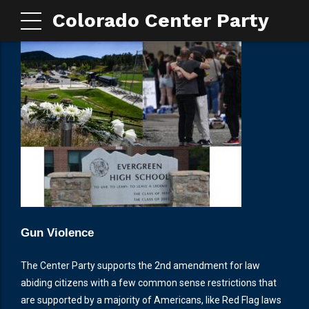
Colorado Center Party
Gun Violence
The Center Party supports the 2nd amendment for law
abiding citizens with a few common sense restrictions that
are supported by a majority of Americans, like Red Flag laws