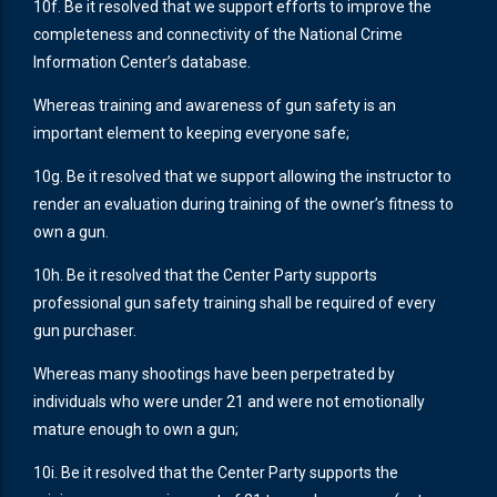
10f. Be it resolved that we support efforts to improve the
completeness and connectivity of the National Crime
Information Center’s database.
Whereas training and awareness of gun safety is an
important element to keeping everyone safe;
10g. Be it resolved that we support allowing the instructor to
render an evaluation during training of the owner’s fitness to
own a gun.
10h. Be it resolved that the Center Party supports
professional gun safety training shall be required of every
gun purchaser.
Whereas many shootings have been perpetrated by
individuals who were under 21 and were not emotionally
mature enough to own a gun;
10i. Be it resolved that the Center Party supports the