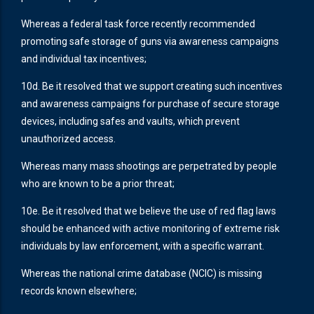
Whereas a federal task force recently recommended
promoting safe storage of guns via awareness campaigns
and individual tax incentives;
10d. Be it resolved that we support creating such incentives
and awareness campaigns for purchase of secure storage
devices, including safes and vaults, which prevent
unauthorized access.
Whereas many mass shootings are perpetrated by people
who are known to be a prior threat;
10e. Be it resolved that we believe the use of red flag laws
should be enhanced with active monitoring of extreme risk
individuals by law enforcement, with a specific warrant.
Whereas the national crime database (NCIC) is missing
records known elsewhere;