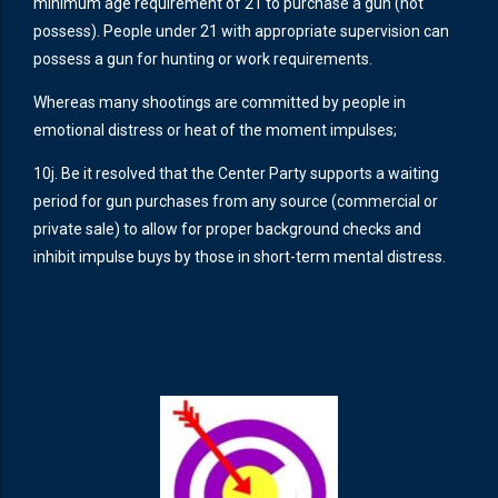
minimum age requirement of 21 to purchase a gun (not
possess). People under 21 with appropriate supervision can
possess a gun for hunting or work requirements.
Whereas many shootings are committed by people in
emotional distress or heat of the moment impulses;
10j. Be it resolved that the Center Party supports a waiting
period for gun purchases from any source (commercial or
private sale) to allow for proper background checks and
inhibit impulse buys by those in short-term mental distress.