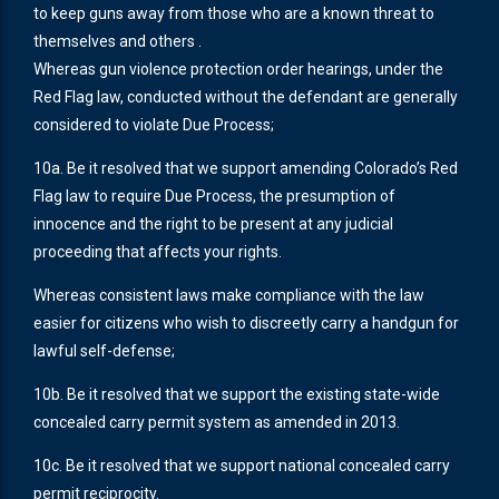
to keep guns away from those who are a known threat to
themselves and others .
Whereas gun violence protection order hearings, under the
Red Flag law, conducted without the defendant are generally
considered to violate Due Process;
10a. Be it resolved that we support amending Colorado’s Red
Flag law to require Due Process, the presumption of
innocence and the right to be present at any judicial
proceeding that affects your rights.
Whereas consistent laws make compliance with the law
easier for citizens who wish to discreetly carry a handgun for
lawful self-defense;
10b. Be it resolved that we support the existing state-wide
concealed carry permit system as amended in 2013.
10c. Be it resolved that we support national concealed carry
permit reciprocity.