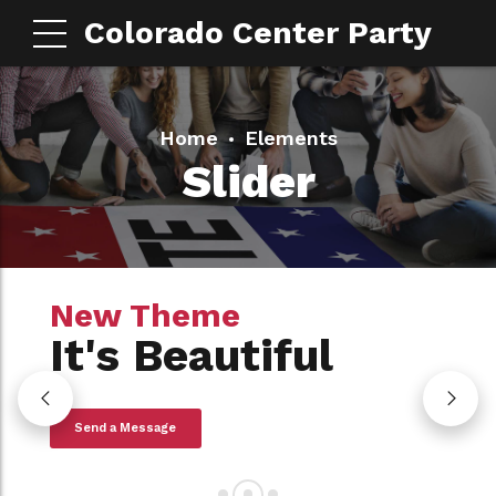
Colorado Center Party
Home
Elements
Slider
New Theme
New Theme
New Theme
It's Amazing
It's Beautiful
It's ON SALE
View Collection
Send a Message
Read More