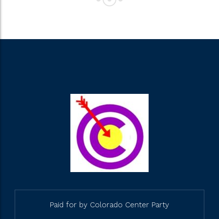
Paid for by Colorado Center Party