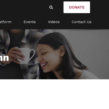
DONATE
atform
Events
Videos
Contact Us
mn