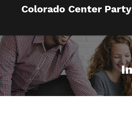
Colorado Center Party
I