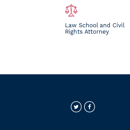
Law School and Civil
Rights Attorney