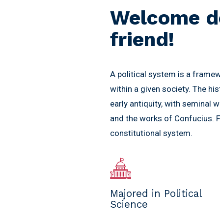
Welcome d
friend!
A political system is a frame
within a given society. The hi
early antiquity, with seminal w
and the works of Confucius. Fo
constitutional system.
Majored in Political
Science