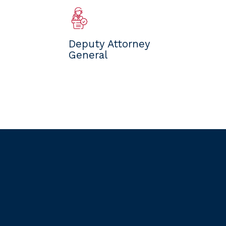
Deputy Attorney
General