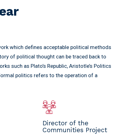
ear
work which defines acceptable political methods
story of political thought can be traced back to
orks such as Plato’s Republic, Aristotle’s Politics
rmal politics refers to the operation of a
Director of the
Communities Project