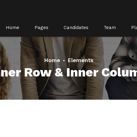
Home
Pages
Candidates
Team
Pl
Home
Elements
nner Row & Inner Colu