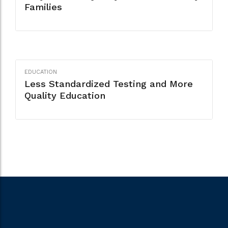
Families
EDUCATION
Less Standardized Testing and More
Quality Education