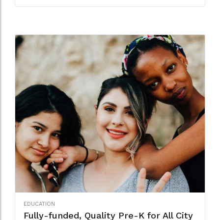
EDUCATION
Fully-funded, Quality Pre-K for All City