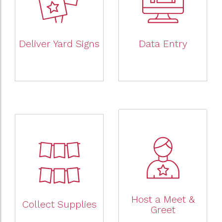
Deliver Yard Signs
Data Entry
Host a Meet &
Collect Supplies
Greet