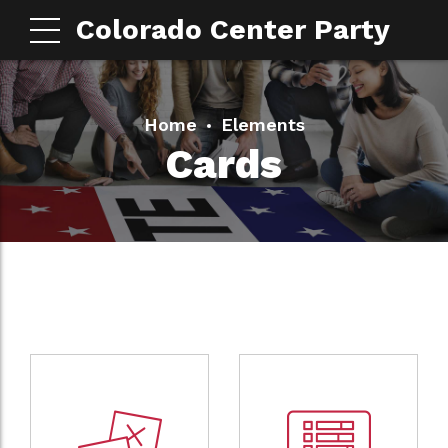
Colorado Center Party
Home
Elements
Cards