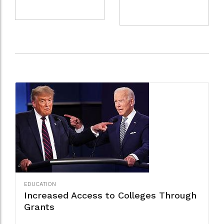
EDUCATION
Increased Access to Colleges Through
Grants