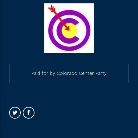
Paid for by Colorado Center Party