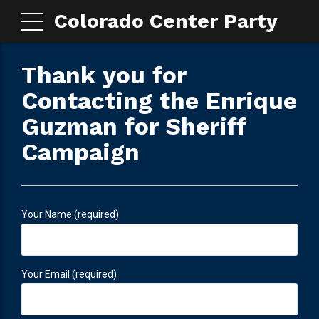
Colorado Center Party
Thank you for
Contacting the Enrique
Guzman for Sheriff
Campaign
Your Name (required)
Your Email (required)