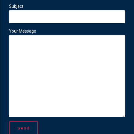
Subject
Your Message