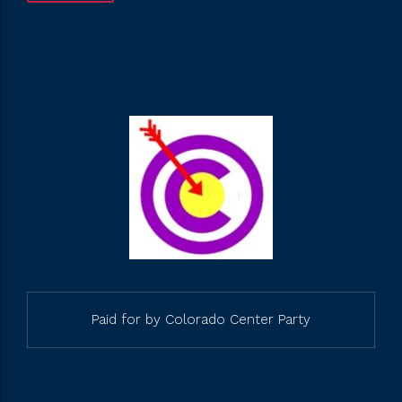
Paid for by Colorado Center Party