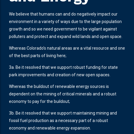
We believe that humans can and do negatively impact our
environment in a variety of ways due to the large population
growth and so we need government to be vigilant against
polluters and protect and expand wild lands and open space.
Whereas Colorado’s natural areas are a vital resource and one
of the best parts of living here;
3a. Be it resolved that we support robust funding for state
park improvements and creation of new open spaces.
Whereas the buildout of renewable energy sources is
dependent on the mining of critical minerals and a robust
economy to pay for the buildout;
3b. Be it resolved that we support maintaining mining and
fossil fuel production as a necessary part of a robust
economy and renewable energy expansion.