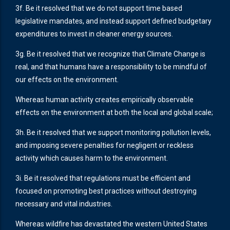
3f. Be it resolved that we do not support time based
legislative mandates, and instead support defined budgetary
expenditures to invest in cleaner energy sources.
3g. Be it resolved that we recognize that Climate Change is
real, and that humans have a responsibility to be mindful of
our effects on the environment.
Whereas human activity creates empirically observable
effects on the environment at both the local and global scale;
3h. Be it resolved that we support monitoring pollution levels,
and imposing severe penalties for negligent or reckless
activity which causes harm to the environment.
3i. Be it resolved that regulations must be efficient and
focused on promoting best practices without destroying
necessary and vital industries.
Whereas wildfire has devastated the western United States