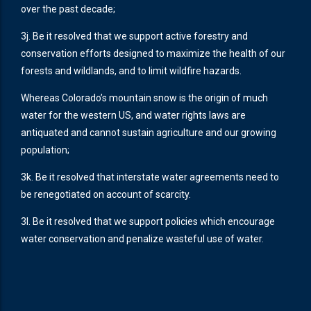
over the past decade;
3j. Be it resolved that we support active forestry and
conservation efforts designed to maximize the health of our
forests and wildlands, and to limit wildfire hazards.
Whereas Colorado’s mountain snow is the origin of much
water for the western US, and water rights laws are
antiquated and cannot sustain agriculture and our growing
population;
3k. Be it resolved that interstate water agreements need to
be renegotiated on account of scarcity.
3l. Be it resolved that we support policies which encourage
water conservation and penalize wasteful use of water.