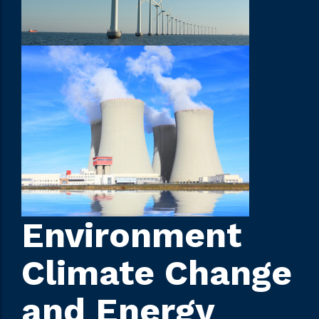
Environment
Climate Change
and Energy