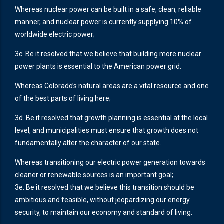
Whereas nuclear power can be built in a safe, clean, reliable
manner, and nuclear power is currently supplying 10% of
worldwide electric power;
3c. Be it resolved that we believe that building more nuclear
power plants is essential to the American power grid.
Whereas Colorado’s natural areas are a vital resource and one
of the best parts of living here;
3d. Be it resolved that growth planning is essential at the local
level, and municipalities must ensure that growth does not
fundamentally alter the character of our state.
Whereas transitioning our electric power generation towards
cleaner or renewable sources is an important goal;
3e. Be it resolved that we believe this transition should be
ambitious and feasible, without jeopardizing our energy
security, to maintain our economy and standard of living.