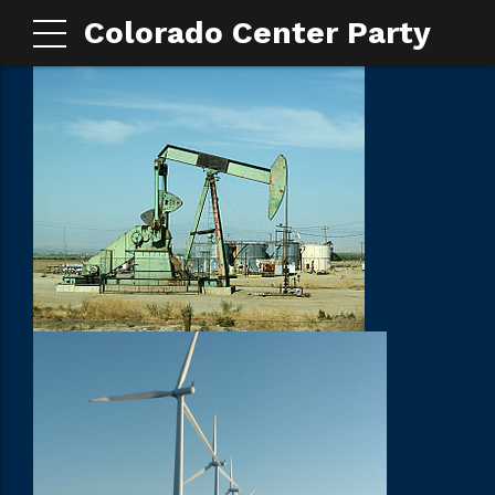
Colorado Center Party