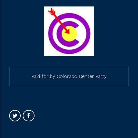
Paid for by Colorado Center Party